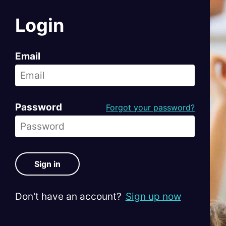
Login
Email
Password
Forgot your password?
Sign in
Don't have an account?
Sign up now